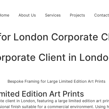
Home
About Us
Services
Projects
Contact
 for London Corporate C
orporate Client in Lond
ited Edition Art Prints
 client in London, featuring a large limited edition art pr
sional finish suitable for a commercial environment. Using h