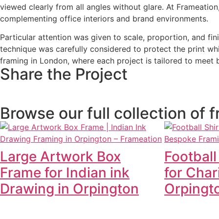
viewed clearly from all angles without glare. At Frameatio
complementing office interiors and brand environments.
Particular attention was given to scale, proportion, and f
technique was carefully considered to protect the print wh
framing in London, where each project is tailored to meet b
Share the Project
Browse our full collection of
Large Artwork Box
Football
Frame for Indian ink
for Char
Drawing in Orpington
Orpingt