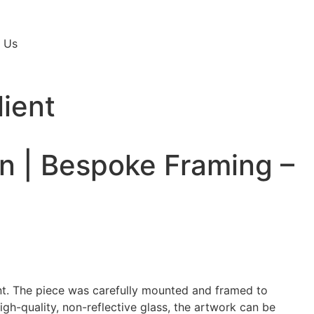
 Us
lient
on | Bespoke Framing –
int. The piece was carefully mounted and framed to
igh-quality, non-reflective glass, the artwork can be