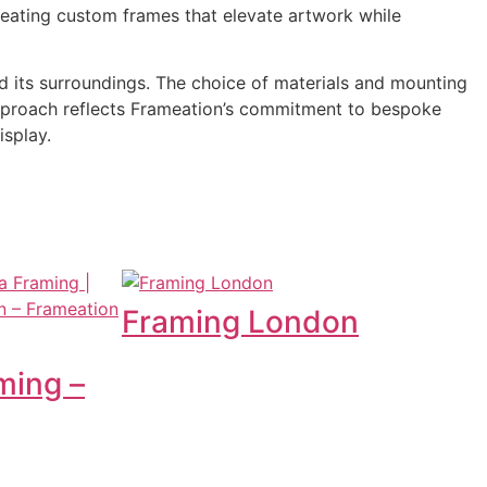
creating custom frames that elevate artwork while
d its surroundings. The choice of materials and mounting
s approach reflects Frameation’s commitment to bespoke
isplay.
Framing London
ming –