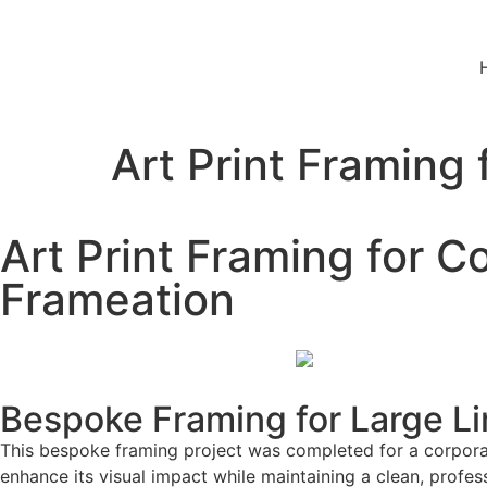
Art Print Framing
Art Print Framing for C
Frameation
Bespoke Framing for Large Lim
This bespoke framing project was completed for a corporate
enhance its visual impact while maintaining a clean, profes