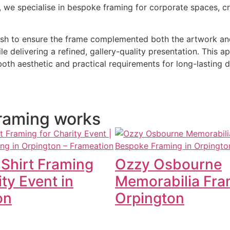
n, we specialise in bespoke framing for corporate spaces, 
inish to ensure the frame complemented both the artwork an
ile delivering a refined, gallery-quality presentation. Thi
oth aesthetic and practical requirements for long-lasting d
 framing works
 Shirt Framing
Ozzy Osbourne
ity Event in
Memorabilia Fra
on
Orpington