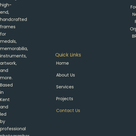
high-
Fo
end,
N
handcrafted
frames
Or
for
B
medals,
memorabilia,
Quick Links
instruments,
artwork,
Home
and
About Us
more.
Based
Services
in
Projects
Kent
and
Contact Us
led
by
professional
photographer