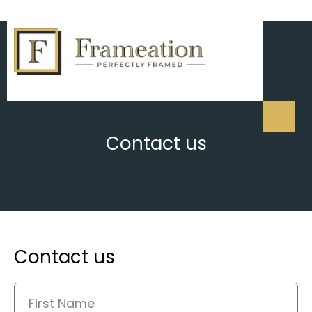
Contact us
Contact us