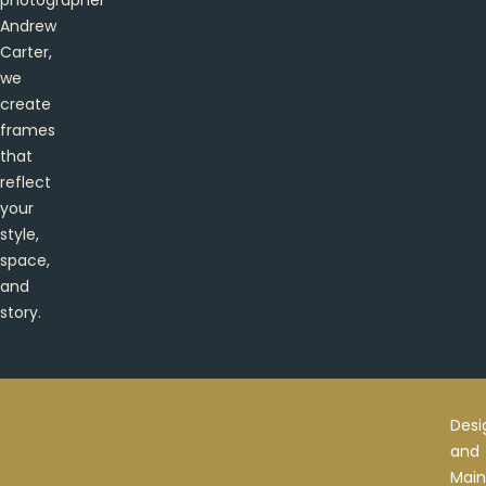
Andrew
Carter,
we
create
frames
that
reflect
your
style,
space,
and
story.
Desi
and
Main