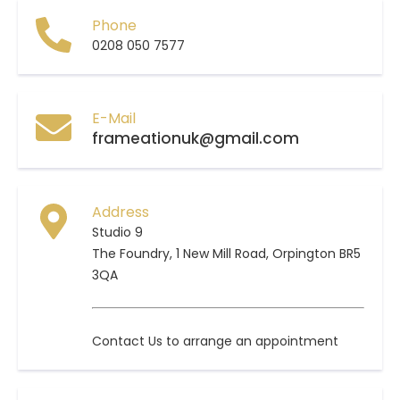
Phone
0208 050 7577
E-Mail
frameationuk@gmail.com
Address
Studio 9
The Foundry, 1 New Mill Road, Orpington BR5
3QA
Contact Us to arrange an appointment