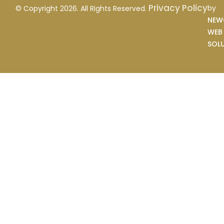
Privacy Policy
by
© Copyright 2026. All Rights Reserved.
NEW
WEB
SOL