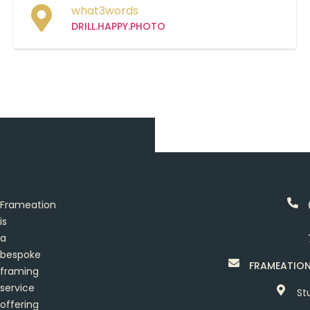
what3words
DRILL.HAPPY.PHOTO
Frameation
is
a
bespoke
FRAMEATIO
framing
service
St
offering