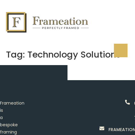
Tag:
Technology Solutions
Frameation
is
a
bespoke
FRAMEATIO
framing