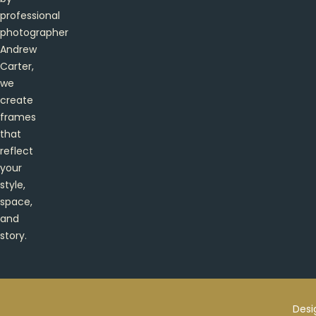
professional
photographer
Andrew
Carter,
we
create
frames
that
reflect
your
style,
space,
and
story.
Desi