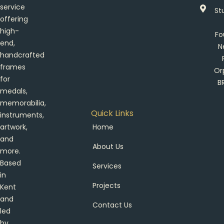
service
St
offering
high-
Fo
end,
N
handcrafted
frames
Or
for
B
medals,
memorabilia,
Quick Links
instruments,
artwork,
Home
and
About Us
more.
Based
Services
in
Projects
Kent
and
Contact Us
led
by