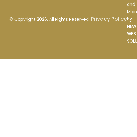
and
Main
Privacy Policy
by
© Copyright 2026. All Rights Reserved.
NEW
WEB
SOL