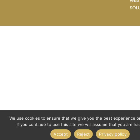
WEB
SOL
We use cookies to ensure that we give you the best experience o
If you continue to use this site we will assume that you are hap
Accept
Reject
Privacy policy