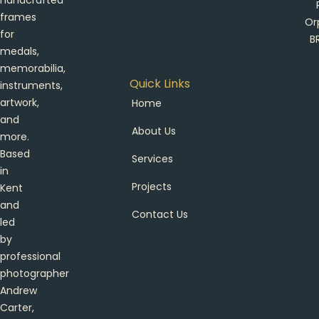
handcrafted
frames
Or
for
B
medals,
memorabilia,
Quick Links
instruments,
artwork,
Home
and
About Us
more.
Based
Services
in
Projects
Kent
and
Contact Us
led
by
professional
photographer
Andrew
Carter,