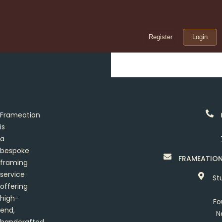
Register
Login
Frameation
is
a
bespoke
FRAMEATIO
framing
service
St
offering
high-
Fo
end,
N