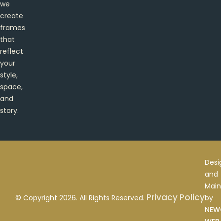
we
create
frames
that
reflect
your
style,
space,
and
story.
Desi
and
Main
Privacy Policy
by
© Copyright 2026. All Rights Reserved.
NEW