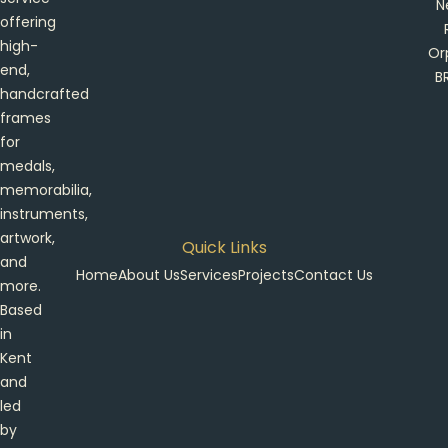
N
offering
high-
Or
end,
B
handcrafted
frames
for
medals,
memorabilia,
instruments,
artwork,
Quick Links
and
Home
About Us
Services
Projects
Contact Us
more.
Based
in
Kent
and
led
by