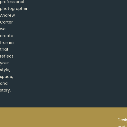
professional
photographer
Andrew
Carter,
we
create
frames
that
reflect
your
style,
space,
and
story.
Desi
and