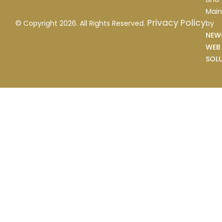
Main
Privacy Policy
by
© Copyright 2026. All Rights Reserved.
NEW
WEB
SOL