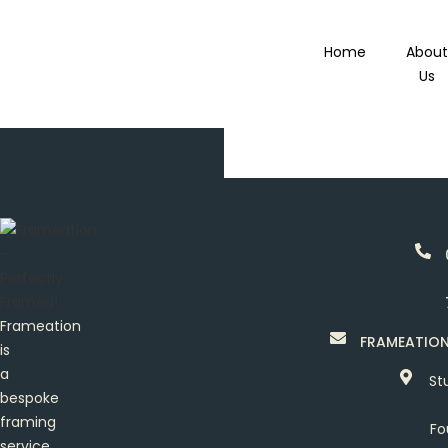
Home
Abou
Us
Frameation
FRAMEATIO
is
a
St
bespoke
framing
Fo
service